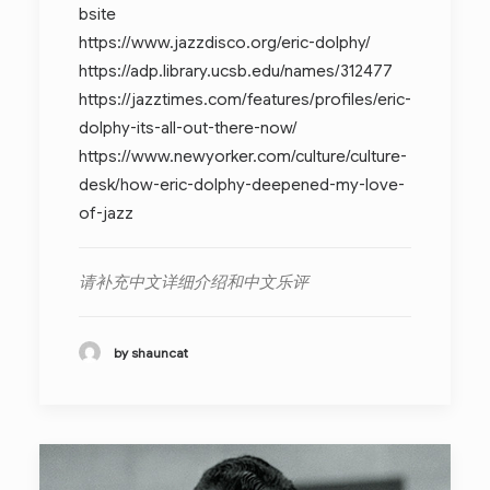
bsite
https://www.jazzdisco.org/eric-dolphy/
https://adp.library.ucsb.edu/names/312477
https://jazztimes.com/features/profiles/eric-
dolphy-its-all-out-there-now/
https://www.newyorker.com/culture/culture-
desk/how-eric-dolphy-deepened-my-love-
of-jazz
请补充中文详细介绍和中文乐评
by shauncat