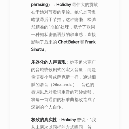
phrasing）
：
Holiday
最伟大的贡献
在于她对节奏的掌控。她总是习惯
略微滞后于节拍，这种慵懒、松弛
却精准的“拖拍”处理，赋予了歌词
一种如私密低语般的叙事感，直接
影响了后来的
Chet Baker
和
Frank
Sinatra
。
乐器化的人声表现
：她不追求宽广
的音域或歌剧式的宏大音量，而是
像演奏小号或萨克斯一样，通过细
腻的滑音（Glissando）、音色的
微调以及对歌词重音的巧妙偏移，
将每一首通俗的标准曲都改造成了
深刻的个人自传。
极致的真实性
：
Holiday
曾说：“我
从未两次以同样的方式唱同一首