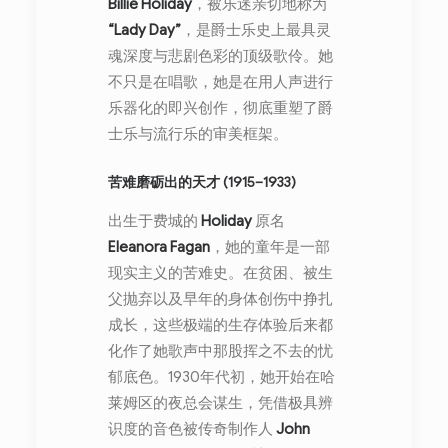
Billie Holiday
，被乐迷亲切地称为
“Lady Day”
，是爵士乐史上最具灵
魂深度与悲剧色彩的顶级歌伶。她
不只是在唱歌，她是在用人声进行
乐器化的即兴创作，彻底重塑了爵
士乐与流行乐的审美框架。
苦难磨砺出的天才 (1915–1933)
出生于费城的
Holiday
原名
Eleanora Fagan
，她的童年是一部
现实主义的苦难史。在贫困、被生
父抛弃以及早年的身体创伤中挣扎
成长，这些极端的生存体验后来都
化作了她歌声中那股挥之不去的忧
郁底色。1930年代初，她开始在哈
莱姆区的夜总会谋生，凭借极具辨
识度的音色被传奇制作人
John