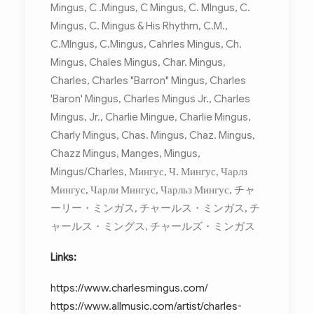
Mingus, C .Mingus, C Mingus, C. MIngus, C.
Mingus, C. Mingus & His Rhythm, C.M.,
C.MIngus, C.Mingus, Cahrles Mingus, Ch.
Mingus, Chales Mingus, Char. Mingus,
Charles, Charles "Barron" Mingus, Charles
'Baron' Mingus, Charles Mingus Jr., Charles
Mingus, Jr., Charlie Mingue, Charlie Mingus,
Charly Mingus, Chas. Mingus, Chaz. Mingus,
Chazz Mingus, Manges, Mingus,
Mingus/Charles, Мингус, Ч. Мингус, Чарлз
Мингус, Чарли Мингус, Чарльз Мингус, チャ
ーリー・ミンガス, チャールス・ミンガス, チ
ャールス・ミングス, チャールズ・ミンガス
Links:
https://www.charlesmingus.com/
https://www.allmusic.com/artist/charles-