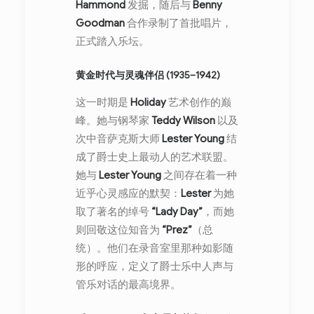
Hammond
发掘，随后与
Benny
Goodman
合作录制了首批唱片，
正式踏入乐坛。
黄金时代与灵魂伴侣 (1935–1942)
这一时期是
Holiday
艺术创作的巅
峰。她与钢琴家
Teddy Wilson
以及
次中音萨克斯大师
Lester Young
结
成了爵士史上最动人的艺术联盟。
她与
Lester Young
之间存在着一种
近乎心灵感应的默契：
Lester
为她
取了著名的绰号
“Lady Day”
，而她
则回敬这位知音为
“Prez”
（总
统）。他们在录音室里那种如影随
形的呼应，定义了爵士乐中人声与
管乐对话的最高境界。