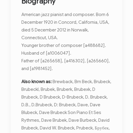
Biography
American jazz pianist and composer. Born 6
December 1920 in Concord, California, USA,
died 5 December 2012 in Norwalk,
Connecticut, USA.
Younger brother of composer [a488682].
Husband of [a1006047].
Father of [a265658], [a416302], [a265660],
and [a1981452].
Also known as:
Brewback, Brn Beck, Brubeck,
Brubeckl, Brubek, Bruberk, Brubexk, D
Brubeck, D Brubeck, D-Brubeck, D. Brubeck,
D.B., D.Brubeck, D: Brubeck, Dave, Dave
Blubeck, Dave Brubeck Son Piano Et Ses
Rythmes, Dave Brubek, Dave Burbeck, David
Brubeck, David W. Brubeck, Prubeck, Брубек,