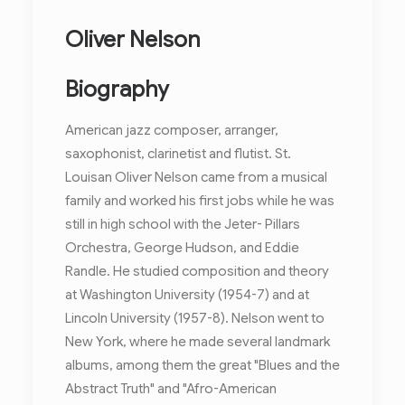
Oliver Nelson
Biography
American jazz composer, arranger,
saxophonist, clarinetist and flutist. St.
Louisan Oliver Nelson came from a musical
family and worked his first jobs while he was
still in high school with the Jeter- Pillars
Orchestra, George Hudson, and Eddie
Randle. He studied composition and theory
at Washington University (1954-7) and at
Lincoln University (1957-8). Nelson went to
New York, where he made several landmark
albums, among them the great "Blues and the
Abstract Truth" and "Afro-American