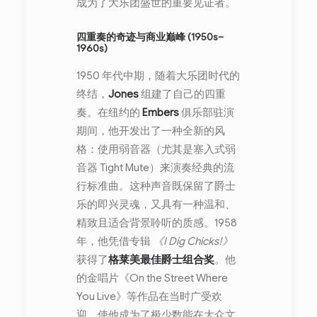
成为了大乐团盛世的重要见证者。
四重奏的奇迹与商业巅峰 (1950s–
1960s)
1950 年代中期，随着大乐团时代的
终结，
Jones
组建了自己的四重
奏。在纽约的
Embers
俱乐部驻演
期间，他开发出了一种全新的风
格：使用弱音器（尤其是塞入式弱
音器 Tight Mute）来演奏经典的流
行标准曲。这种声音既保留了爵士
乐的即兴灵魂，又具有一种温和、
精致且适合背景聆听的质感。1958
年，他凭借专辑
《I Dig Chicks!》
获得了
格莱美最佳爵士组合奖
。他
的金唱片《On the Street Where
You Live》等作品在当时广受欢
迎，使他成为了极少数能在大众文