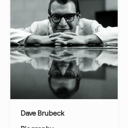
Dave Brubeck