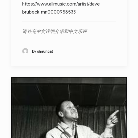
https://www.allmusic.com/artist/dave-
brubeck-mn0000958533
请补充中文详细介绍和中文乐评
by shauncat