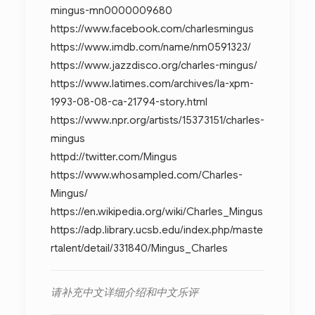
mingus-mn0000009680
https://www.facebook.com/charlesmingus
https://www.imdb.com/name/nm0591323/
https://www.jazzdisco.org/charles-mingus/
https://www.latimes.com/archives/la-xpm-
1993-08-08-ca-21794-story.html
https://www.npr.org/artists/15373151/charles-
mingus
httpd://twitter.com/Mingus
https://www.whosampled.com/Charles-
Mingus/
https://en.wikipedia.org/wiki/Charles_Mingus
https://adp.library.ucsb.edu/index.php/maste
rtalent/detail/331840/Mingus_Charles
请补充中文详细介绍和中文乐评