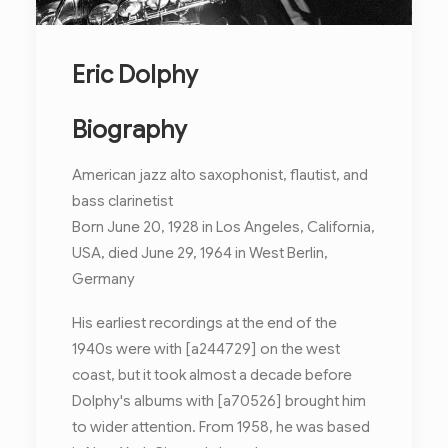
Eric Dolphy
Biography
American jazz alto saxophonist, flautist, and
bass clarinetist
Born June 20, 1928 in Los Angeles, California,
USA, died June 29, 1964 in West Berlin,
Germany
His earliest recordings at the end of the
1940s were with [a244729] on the west
coast, but it took almost a decade before
Dolphy's albums with [a70526] brought him
to wider attention. From 1958, he was based