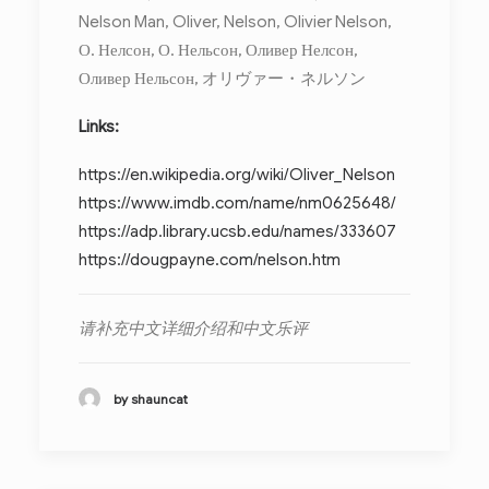
Nelson Man, Oliver, Nelson, Olivier Nelson,
О. Нелсон, О. Нельсон, Оливер Нелсон,
Оливер Нельсон, オリヴァー・ネルソン
Links:
https://en.wikipedia.org/wiki/Oliver_Nelson
https://www.imdb.com/name/nm0625648/
https://adp.library.ucsb.edu/names/333607
https://dougpayne.com/nelson.htm
请补充中文详细介绍和中文乐评
by shauncat