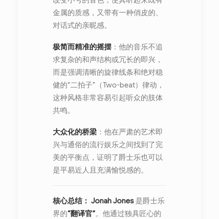
改变小号的音色，使其听起来既有
金属的质感，又带有一种俏皮的、
对话式的亲昵感。
极简而精准的摇摆
：他的音乐不追
求复杂的和声结构或冗长的即兴，
而是强调清晰的旋律线条和绝对稳
健的“二拍子”（Two-beat）律动，
这种风格非常容易引起听众的肢体
共鸣。
大众化的桥梁
：他在严肃的艺术即
兴与通俗的流行娱乐之间找到了完
美的平衡点，证明了爵士乐也可以
是平易近人且充满愉悦感的。
核心总结：
Jonah Jones
是爵士乐
界的
“翻译官”
。他通过独具匠心的