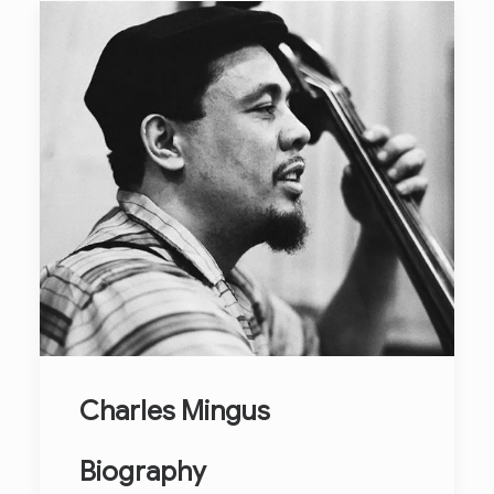
Charles Mingus
Biography