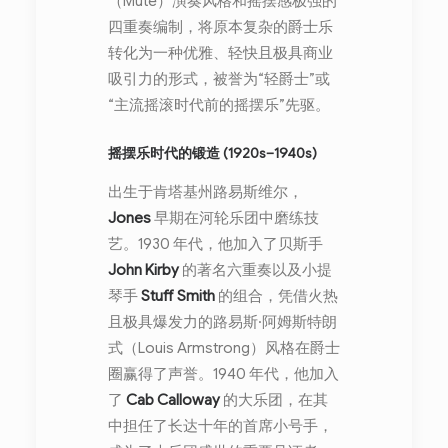
（Mute）演奏风格和摇摆感极强的
四重奏编制，将原本复杂的爵士乐
转化为一种优雅、轻快且极具商业
吸引力的形式，被誉为“轻爵士”或
“主流摇滚时代前的摇摆乐”先驱。
摇摆乐时代的锻造 (1920s–1940s)
出生于肯塔基州路易斯维尔，
Jones
早期在河轮乐团中磨练技
艺。1930 年代，他加入了贝斯手
John Kirby
的著名六重奏以及小提
琴手
Stuff Smith
的组合，凭借火热
且极具爆发力的路易斯·阿姆斯特朗
式（Louis Armstrong）风格在爵士
圈赢得了声誉。1940 年代，他加入
了
Cab Calloway
的大乐团，在其
中担任了长达十年的首席小号手，