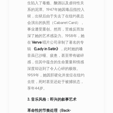
生陷入了毒瘾、酗酒以及虐待性关
系的泥潭。1947年她因毒品指控入
狱，出狱后由于失去了在纽约夜总
会演出的执照（Cabaret Card），
事业遭受重创。然而，苦难反而加
深了她的艺术感染力。1958年，她
在
Verve
唱片公司录制了著名的专
辑
《Lady in Satin》
，此时她的嗓
音虽已沙哑、疲惫，甚至带有破碎
感，但其中蕴含的生命重量和情感
深度却达到了令人心碎的极致。
1959年，她因肝硬化并发症在纽约
去世，死时甚至还处于被捕状态，
享年44岁。
3. 音乐风格：即兴的叙事艺术
革命性的节奏处理（Back-