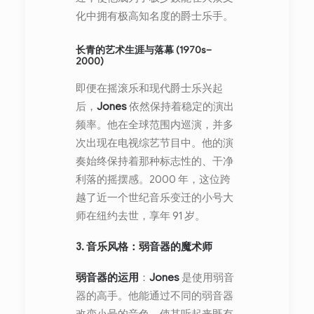
化中拥有极高知名度的爵士乐手。
长青的艺术生涯与落幕 (1970s–
2000)
即便在摇滚乐和现代爵士乐兴起
后，
Jones
依然保持着稳定的演出
频率。他在全球范围内巡演，并多
次出现在电视综艺节目中。他的演
奏始终保持着那种标志性的、干净
利落的摇摆感。2000 年，这位跨
越了近一个世纪音乐变迁的小号大
师在纽约去世，享年 91 岁。
3. 音乐风格：弱音器的魔术师
弱音器的运用
：
Jones
是使用弱音
器的高手。他能通过不同的弱音器