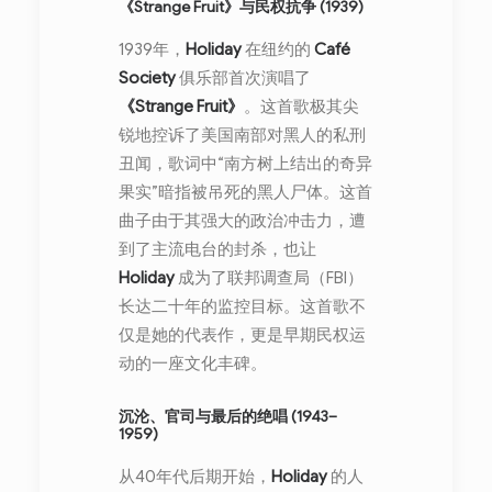
《Strange Fruit》与民权抗争 (1939)
1939年，
Holiday
在纽约的
Café
Society
俱乐部首次演唱了
《Strange Fruit》
。这首歌极其尖
锐地控诉了美国南部对黑人的私刑
丑闻，歌词中“南方树上结出的奇异
果实”暗指被吊死的黑人尸体。这首
曲子由于其强大的政治冲击力，遭
到了主流电台的封杀，也让
Holiday
成为了联邦调查局（FBI）
长达二十年的监控目标。这首歌不
仅是她的代表作，更是早期民权运
动的一座文化丰碑。
沉沦、官司与最后的绝唱 (1943–
1959)
从40年代后期开始，
Holiday
的人