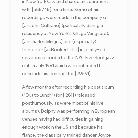
in New York City and shared an apartment
with [a55745] for a time. Some of his
recordings were made in the company of
[a=John Coltrane] (particularly during a
residency at New York's Village Vanguard),
[a=Charles Mingus] and (especially)
trumpeter [a=Booker Little] in jointly-led
sessions recorded at the NYC Five Spot jazz
club in July 1961 which were intended to
conclude his contract for [l19591].
A few months after recording his best album
("Out to Lunch") for [l281] (released
posthumously, as were most of his live
albums), Dolphy was performing in European
venues having had difficulties in gaining
enough work in the US and because his
fiancé, the classically trained dancer Joyce