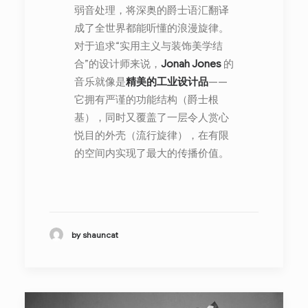
弱音处理，将深奥的爵士语汇翻译
成了全世界都能听懂的浪漫旋律。
对于追求“实用主义与装饰美学结
合”的设计师来说，
Jonah Jones
的
音乐就像是
精美的工业设计品
——
它拥有严谨的功能结构（爵士根
基），同时又覆盖了一层令人赏心
悦目的外壳（流行旋律），在有限
的空间内实现了最大的传播价值。
by shauncat