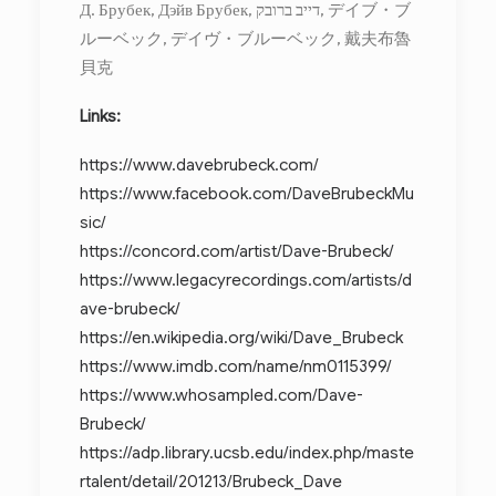
Д. Брубек, Дэйв Брубек, דייב ברובק, デイブ・ブ
ルーベック, デイヴ・ブルーベック, 戴夫布魯
貝克
Links:
https://www.davebrubeck.com/
https://www.facebook.com/DaveBrubeckMu
sic/
https://concord.com/artist/Dave-Brubeck/
https://www.legacyrecordings.com/artists/d
ave-brubeck/
https://en.wikipedia.org/wiki/Dave_Brubeck
https://www.imdb.com/name/nm0115399/
https://www.whosampled.com/Dave-
Brubeck/
https://adp.library.ucsb.edu/index.php/maste
rtalent/detail/201213/Brubeck_Dave