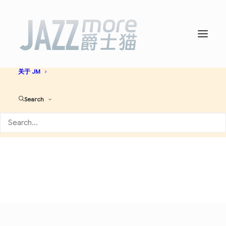
首页
爵士名人堂
爵士艺人大全
必听爵士神专
AI JAZZ
音乐资讯
演出活动
关于 JM
Archives 艺人
Search