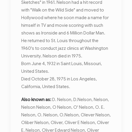
Sketches" in 1961. Nelson had a hit record
with "Walk on the Wild Side" and moved to
Hollywood where he soon made a name for
himself in TV and movie scoring with such
shows as Ironside and 6 Million Dollar Man.
He returned to St. Louis throughout the
1960's to conduct jazz clinics at Washington
University. Nelson died in 1975.
Born June 4, 1932 in Saint Louis, Missouri,
United States.
Died October 28, 1975 in Los Angeles,
California, United States.
Also known as:
D. Nelson, D.Nelson, Nelson,
Nelson Nelson, O Nelson, O' Nelson, O. E.
Nelson, O. Nelson, O.Nelson, Olever Nelson,
Oliber Nelson, Oliver, Oliver E Nelson, Oliver
E. Nelson, Oliver Edward Nelson, Oliver