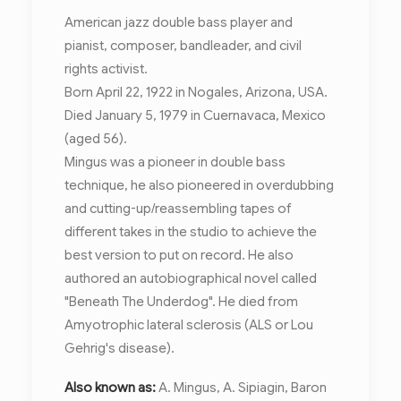
American jazz double bass player and
pianist, composer, bandleader, and civil
rights activist.
Born April 22, 1922 in Nogales, Arizona, USA.
Died January 5, 1979 in Cuernavaca, Mexico
(aged 56).
Mingus was a pioneer in double bass
technique, he also pioneered in overdubbing
and cutting-up/reassembling tapes of
different takes in the studio to achieve the
best version to put on record. He also
authored an autobiographical novel called
"Beneath The Underdog". He died from
Amyotrophic lateral sclerosis (ALS or Lou
Gehrig's disease).
Also known as:
A. Mingus, A. Sipiagin, Baron