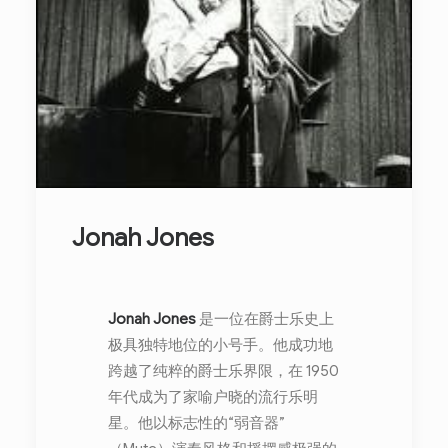
Jonah Jones
Jonah Jones
是一位在爵士乐史上
极具独特地位的小号手。他成功地
跨越了纯粹的爵士乐界限，在 1950
年代成为了家喻户晓的流行乐明
星。他以标志性的“弱音器”