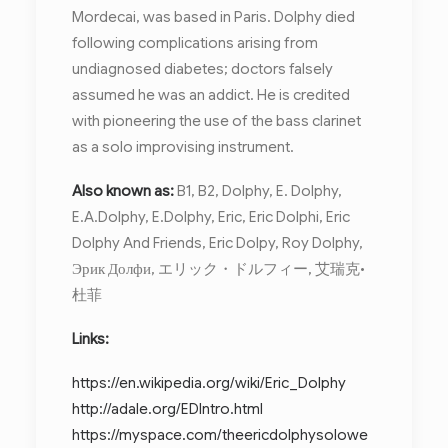
Mordecai, was based in Paris. Dolphy died
following complications arising from
undiagnosed diabetes; doctors falsely
assumed he was an addict. He is credited
with pioneering the use of the bass clarinet
as a solo improvising instrument.
Also known as:
B1, B2, Dolphy, E. Dolphy,
E.A.Dolphy, E.Dolphy, Eric, Eric Dolphi, Eric
Dolphy And Friends, Eric Dolpy, Roy Dolphy,
Эрик Долфи, エリック・ドルフィー, 艾瑞克•
杜菲
Links:
https://en.wikipedia.org/wiki/Eric_Dolphy
http://adale.org/EDIntro.html
https://myspace.com/theericdolphysolowe