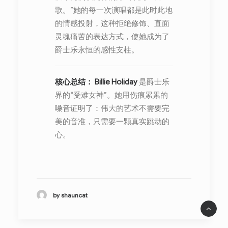
歌。”她的每一次演唱都是此时此地
的情感投射，这种拒绝修饰、直面
灵魂痛苦的表达方式，使她成为了
爵士乐永恒的感性支柱。
核心总结：
Billie Holiday
是爵士乐
界的“受难女神”。她用伤痕累累的
嗓音证明了：伟大的艺术不需要完
美的音准，只需要一颗真实跳动的
心。
by shauncat