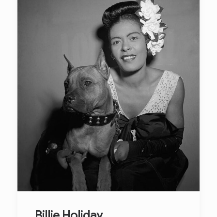
Billie Holiday